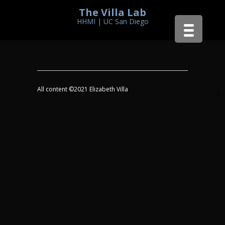
The Villa Lab
HHMI | UC San Diego
All content ©2021 Elizabeth Villa
↑