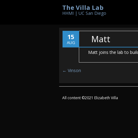
The Villa Lab
HHMI | UC San Diego
15
Matt
AUG
Matt joins the lab to bu
Post navigation
←
Vinson
All content ©2021 Elizabeth Villa