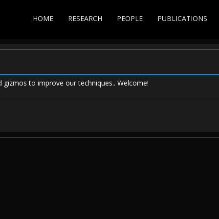
HOME
RESEARCH
PEOPLE
PUBLICATIONS
ild gizmos to improve our techniques.. Welcome!