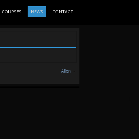
COURSES
NEWS
CONTACT
Allen
→
↑