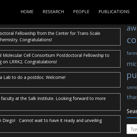
Tag
a Goeddel Chancellor’s award for her
stellar performance in
HOME
RESEARCH
PEOPLE
PUBLICATIONS
ations Kanika!
aw
octoral Fellowship from the Center for Trans-Scale
co
chemistry. Congratulations!
fare
al Molecular Cell Consortium Postdoctoral Fellowship to
g on LRRK2. Congratulations!
mic
pu
Ha Lab to do a postdoc. Welcome!
semi
tha
faculty at the Salk Institute. Looking forward to more
Sea
an Diego! Cannot wait to have it ready and unveiling
Sear