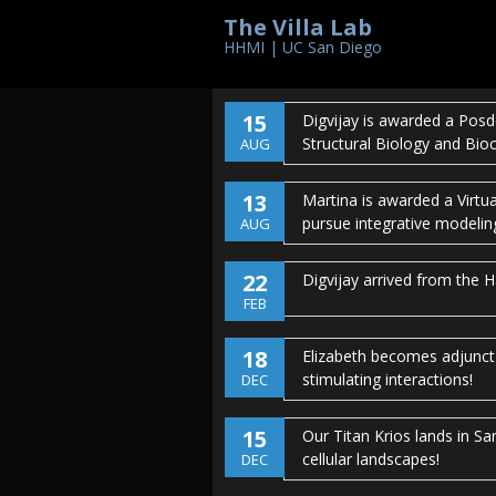
The Villa Lab
17
Kanika is the recipient of 
HHMI | UC San Diego
graduate school.
Congratul
AUG
15
Digvijay is awarded a Posd
Structural Biology and Bio
AUG
13
Martina is awarded a Virtu
pursue integrative modelin
AUG
22
Digvijay arrived from the 
FEB
18
Elizabeth becomes adjunct 
stimulating interactions!
DEC
15
Our Titan Krios lands in S
cellular landscapes!
DEC