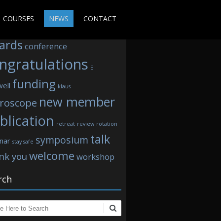
s
COURSES
NEWS
CONTACT
ards
conference
ngratulations
E
funding
well
klaus
new member
roscope
blication
retreat
review
rotation
talk
symposium
nar
stay safe
welcome
nk you
workshop
rch
ch