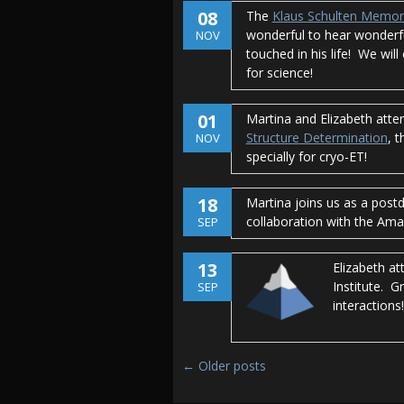
08
The
Klaus Schulten Memor
wonderful to hear wonderfu
NOV
touched in his life! We wil
for science!
01
Martina and Elizabeth atte
Structure Determination
, 
NOV
specially for cryo-ET!
18
Martina joins us as a post
collaboration with the Am
SEP
13
Elizabeth at
Institute. G
SEP
interactions!
Post navigation
←
Older posts