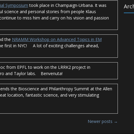
ial Symposium
took place in Champaign-Urbana. It was
Arc
l science and personal stories from people Klaus
l continue to miss him and carry on his vision and passion
Archi
nd the
NRAMM Workshop on Advanced Topics in EM
the first in NYC! A lot of exciting challenges ahead,
doc from EPFL to work on the LRRK2 project in
aro and Taylor labs. Benvenuta!
tends the Bioscience and Philanthropy Summit at the Allen
reat location, fantastic science, and very stimulating
Newer posts
→